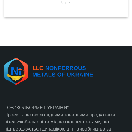
Berlin.
ТОВ “КОЛЬОРМЕТ УКРАЇНИ”
Проект з високоліквідними товарними продуктами:
нікель-кобальтові та мідним концентратами, що
підтверджується динамікою цін і виробництва за