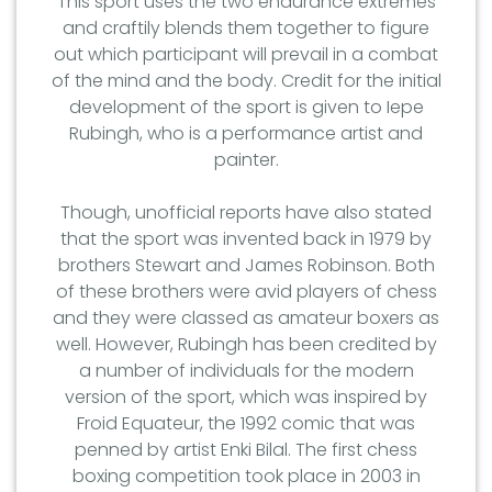
This sport uses the two endurance extremes
and craftily blends them together to figure
out which participant will prevail in a combat
of the mind and the body. Credit for the initial
development of the sport is given to Iepe
Rubingh, who is a performance artist and
painter.
Though, unofficial reports have also stated
that the sport was invented back in 1979 by
brothers Stewart and James Robinson. Both
of these brothers were avid players of chess
and they were classed as amateur boxers as
well. However, Rubingh has been credited by
a number of individuals for the modern
version of the sport, which was inspired by
Froid Equateur, the 1992 comic that was
penned by artist Enki Bilal. The first chess
boxing competition took place in 2003 in