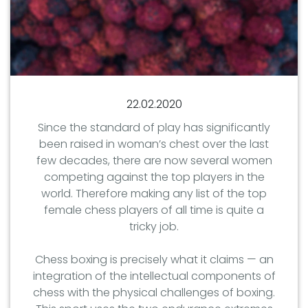
22.02.2020
Since the standard of play has significantly
been raised in woman’s chest over the last
few decades, there are now several women
competing against the top players in the
world. Therefore making any list of the top
female chess players of all time is quite a
tricky job.
Chess boxing is precisely what it claims — an
integration of the intellectual components of
chess with the physical challenges of boxing.