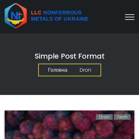
Simple Post Format
Головна
Dron
Dron
Tech