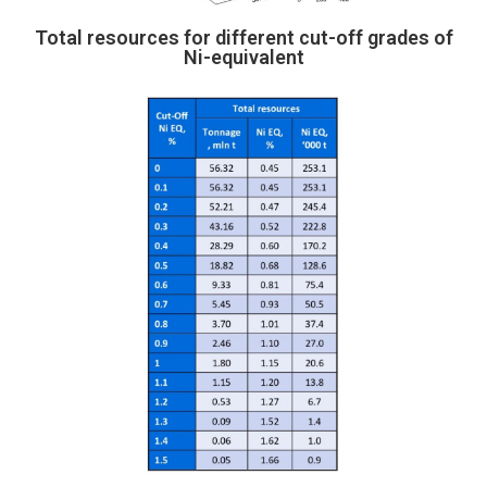
Total resources for different cut-off grades of
Ni-equivalent