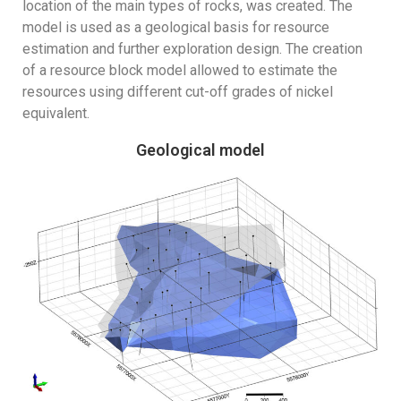
location of the main types of rocks, was created. The
model is used as a geological basis for resource
estimation and further exploration design. The creation
of a resource block model allowed to estimate the
resources using different cut-off grades of nickel
equivalent.
Geological model