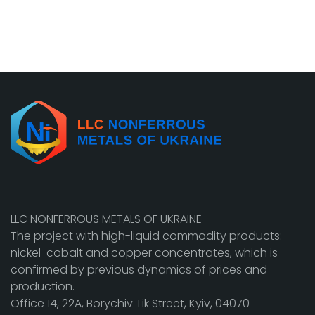
LLC NONFERROUS METALS OF UKRAINE
The project with high-liquid commodity products:
nickel-cobalt and copper concentrates, which is
confirmed by previous dynamics of prices and
production.
Office 14, 22A, Borychiv Tik Street, Kyiv, 04070