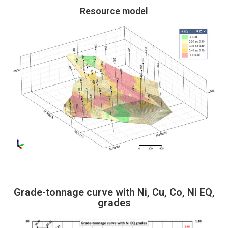
Resource model
Grade-tonnage curve with Ni, Cu, Co, Ni EQ,
grades