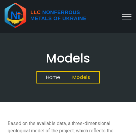
Models
Home
Models
Based on the available data, a three-dimensional
geological model of the project, which reflects the