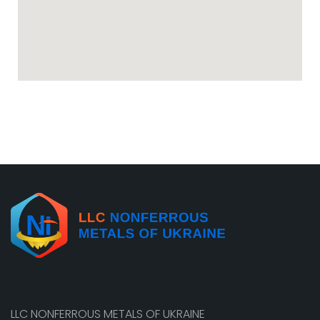
LLC NONFERROUS METALS OF UKRAINE