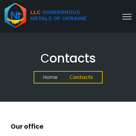
Сontacts
Home
Сontacts
Our office