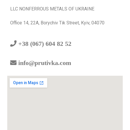
LLC NONFERROUS METALS OF UKRAINE
Office 14, 22A, Borychiv Tik Street, Kyiv, 04070
+38 (067) 604 82 52
info@prutivka.com